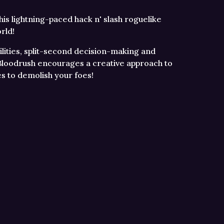
this lightning-paced hack n' slash roguelike
rld!
ities, split-second decision-making and
, Bloodrush encourages a creative approach to
es to demolish your foes!