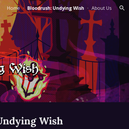
Home
Bloodrush: Undying Wish
About Us
ion
Undying Wish