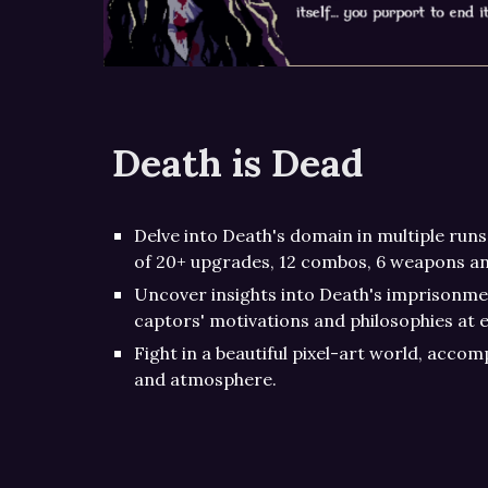
Death is Dead
Delve into Death's domain in multiple runs
of 20+ upgrades, 12 combos, 6 weapons a
Uncover insights into Death's imprisonmen
captors' motivations and philosophies at e
Fight in a beautiful pixel-art world, acco
and atmosphere.