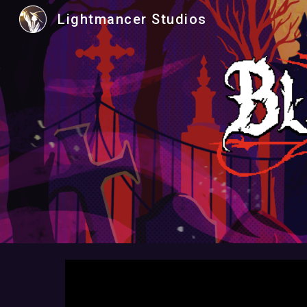
Lightmancer Studios
Sk