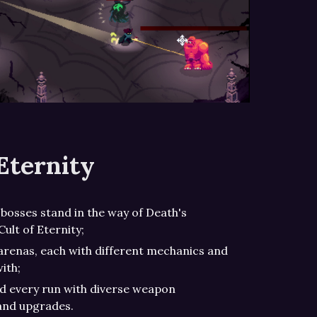
Eternity
bosses stand in the way of Death's
Cult of Eternity;
arenas, each with different mechanics and
ith;
ld every run with diverse weapon
 and upgrades.