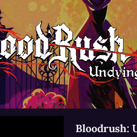
ip to main content
Skip to navigat
Bloodrush: 