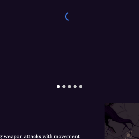
ng weapon attacks with movement