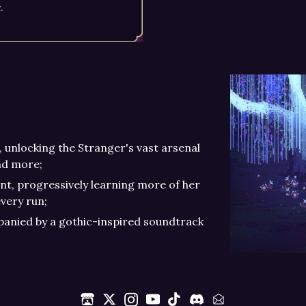
, unlocking the Stranger's vast arsenal
nd more;
t, progressively learning more of her
very run;
mpanied by a gothic-inspired soundtrack