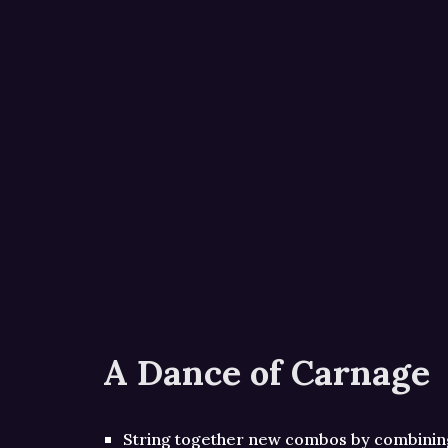
A Dance of Carnage
String together new combos by combini