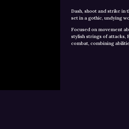
Dash, shoot and strike in 
set in a gothic, undying wo
Focused on movement abil
stylish strings of attacks
combat, combining abiliti