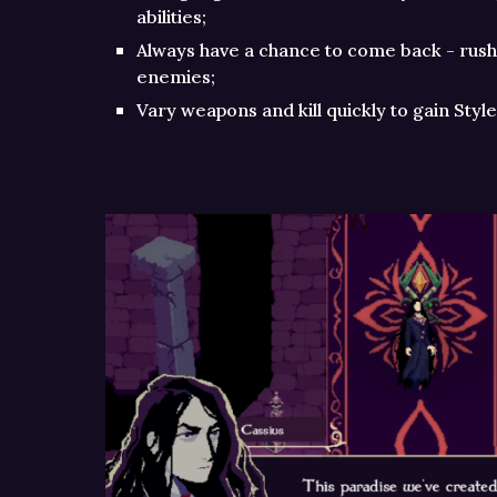
abilities;
Always have a chance to come back - rush
enemies;
Vary weapons and kill quickly to gain Sty