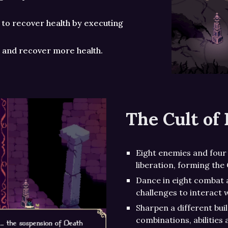
 to recover health by executing
le and recover more health.
The Cult of 
Eight enemies and four 
liberation, forming the 
Dance in eight combat 
challenges to interact w
Sharpen a different bui
combinations, abilities